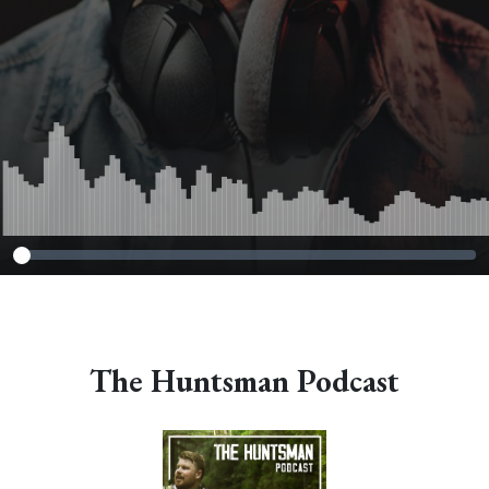
The Huntsman Podcast