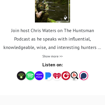
Join host Chris Waters on The Huntsman
Podcast as he speaks with influential,
knowledgeable, wise, and interesting hunters in
Australia and aboard.
Show more >>
Listen on:
We all love hunting for different reasons, the
thrill of the chase, feeding your family clean
organic meat, connecting with nature and
animals, developing hunting and wilderness