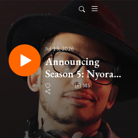
Jul 13, 2026
Announcing
Season 5: Nyora
Station
385